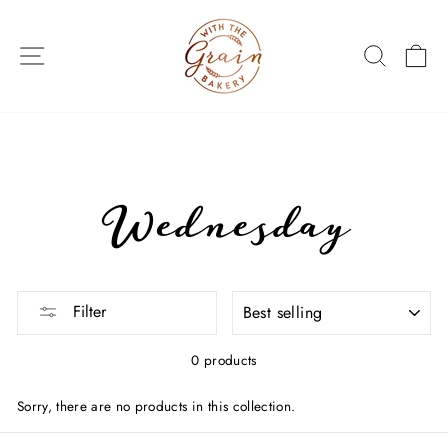
Skip
to
SITE NAVIGATION
SEARC
C
content
Wednesday
SORT
Filter
0 products
Sorry, there are no products in this collection.