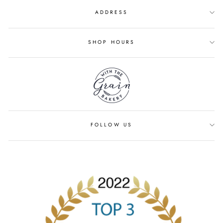
ADDRESS
SHOP HOURS
FOLLOW US