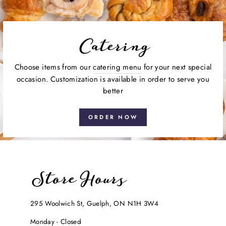
Catering
Choose items from our
catering menu
for your next special
occasion. Customization is available in order to serve you
better
ORDER NOW
Store Hours
295 Woolwich St, Guelph, ON N1H 3W4
Monday - Closed