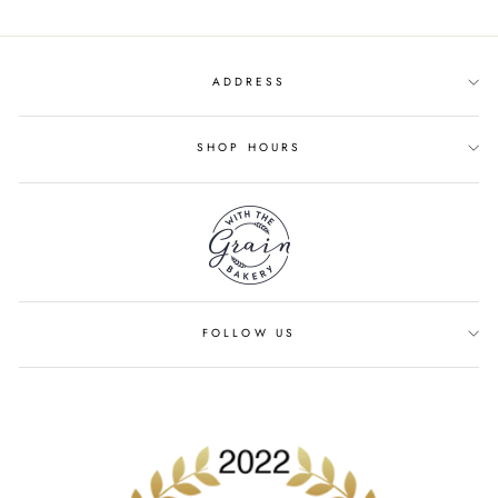
ADDRESS
SHOP HOURS
FOLLOW US