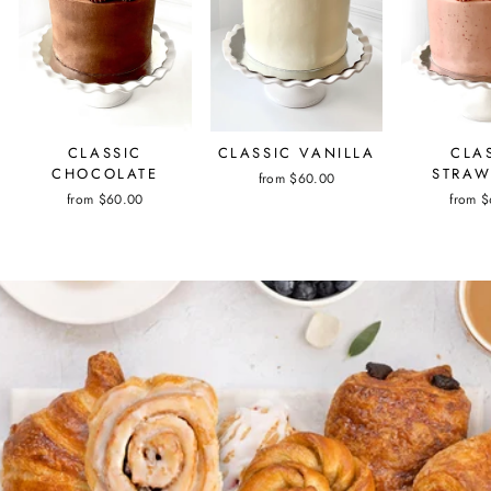
CLASSIC
CLASSIC VANILLA
CLA
CHOCOLATE
STRAW
from $60.00
from $60.00
from 