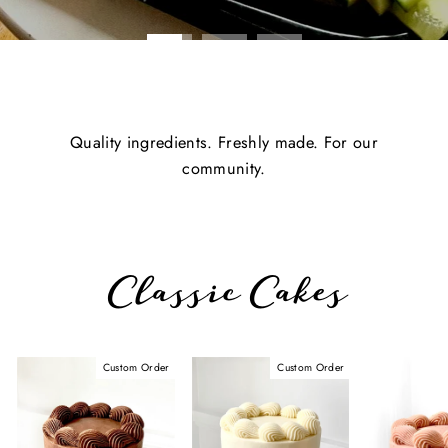
Quality ingredients. Freshly made. For our
community.
Classic Cakes
Custom Order
Custom Order