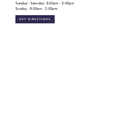
Tuesday - Saturday: 8:00am - 5:00pm
Sunday - 8:00am - 2:00pm
GET DIRECTIONS