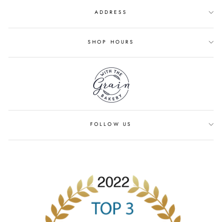
ADDRESS
SHOP HOURS
FOLLOW US