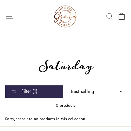
Skip
to
SITE NAVIGATION
SEARC
C
content
Saturday
SORT
Filter (1)
0 products
Sorry, there are no products in this collection.